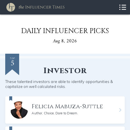
DAILY INFLUENCER PICKS
Aug 8, 2026
5
TOP
Investor
These talented investors are able to identify opportunities &
capitalize on well calculated risks.
Felicia Mabuza-Suttle
Author, Choice, Dare to Dream.