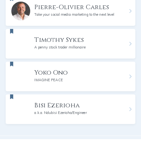
Pierre-Olivier Carles
Take your social media marketing to the next level
Timothy Sykes
A penny stock trader millionaire
Yoko Ono
IMAGINE PEACE
Bisi Ezerioha
a.k.a. Ndubisi Ezerioha/Engineer