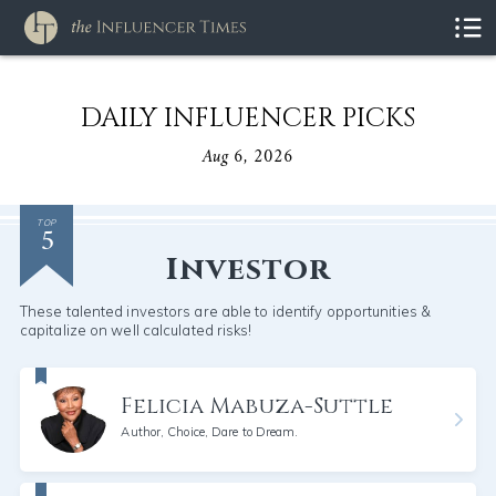
DAILY INFLUENCER PICKS
Aug 6, 2026
5
TOP
Investor
These talented investors are able to identify opportunities &
capitalize on well calculated risks!
Felicia Mabuza-Suttle
Author, Choice, Dare to Dream.