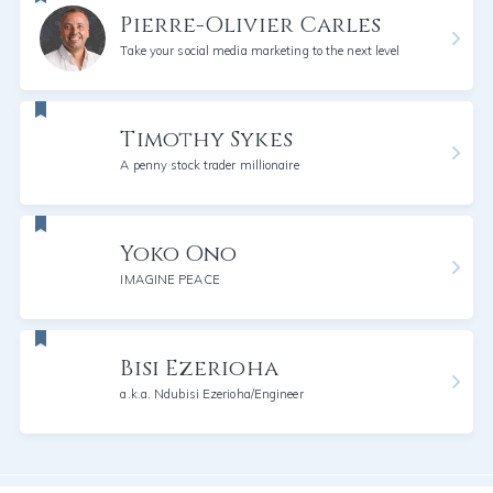
Pierre-Olivier Carles
Take your social media marketing to the next level
Timothy Sykes
A penny stock trader millionaire
Yoko Ono
IMAGINE PEACE
Bisi Ezerioha
a.k.a. Ndubisi Ezerioha/Engineer