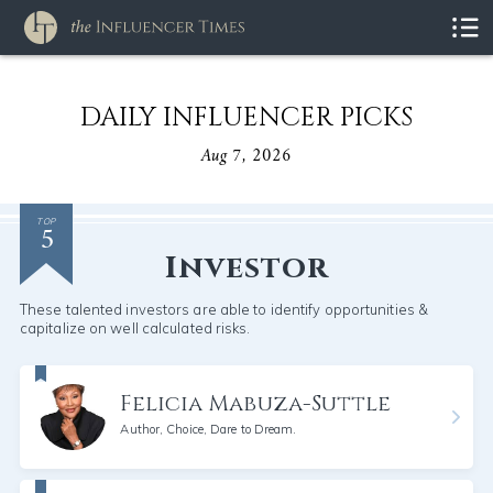
DAILY INFLUENCER PICKS
Aug 7, 2026
5
TOP
Investor
These talented investors are able to identify opportunities &
capitalize on well calculated risks.
Felicia Mabuza-Suttle
Author, Choice, Dare to Dream.