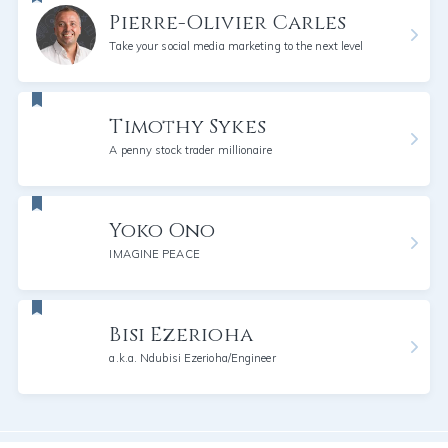
Pierre-Olivier Carles
Take your social media marketing to the next level
Timothy Sykes
A penny stock trader millionaire
Yoko Ono
IMAGINE PEACE
Bisi Ezerioha
a.k.a. Ndubisi Ezerioha/Engineer