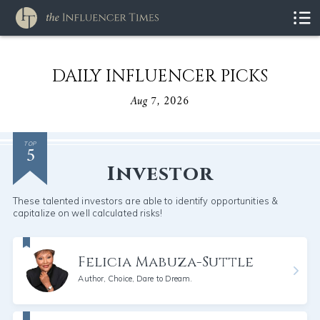
DAILY INFLUENCER PICKS
Aug 7, 2026
5
TOP
Investor
These talented investors are able to identify opportunities &
capitalize on well calculated risks!
Felicia Mabuza-Suttle
Author, Choice, Dare to Dream.