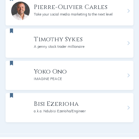
Pierre-Olivier Carles
Take your social media marketing to the next level
Timothy Sykes
A penny stock trader millionaire
Yoko Ono
IMAGINE PEACE
Bisi Ezerioha
a.k.a. Ndubisi Ezerioha/Engineer