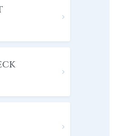
t
eck