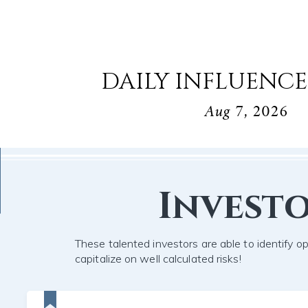
DAILY INFLUENCE
Aug 7, 2026
Invest
These talented investors are able to identify o
capitalize on well calculated risks!