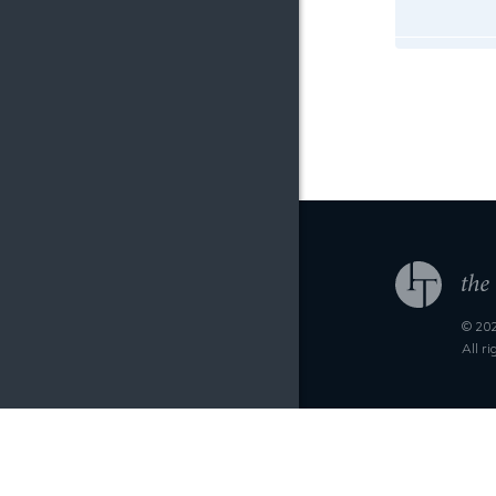
© 202
All r