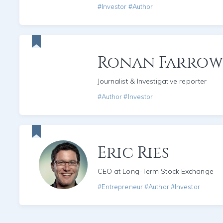
#Investor #Author
Ronan Farrow
Journalist & Investigative reporter
#Author #Investor
Eric Ries
CEO at Long-Term Stock Exchange
#Entrepreneur #Author #Investor