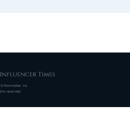
6 Rainmaker, Inc.
ights reserved
QUICK