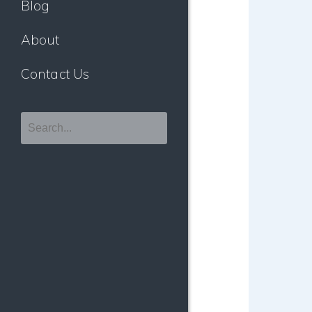
Blog
About
Contact Us