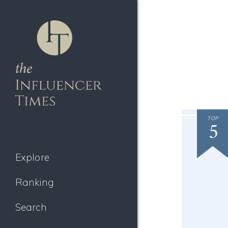
TOP
5
Explore
Ranking
Search