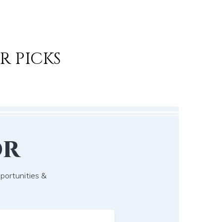
R PICKS
or
pportunities &