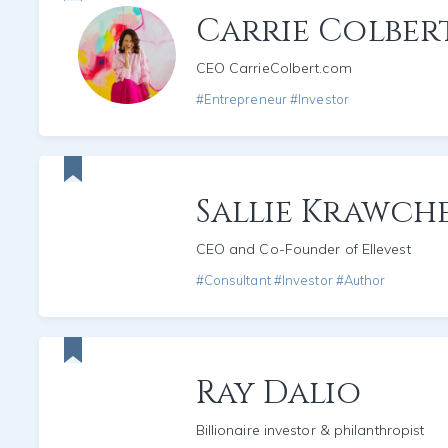
Carrie Colber
CEO CarrieColbert.com
#Entrepreneur #Investor
Sallie Krawch
CEO and Co-Founder of Ellevest
#Consultant #Investor #Author
Ray Dalio
Billionaire investor & philanthropist