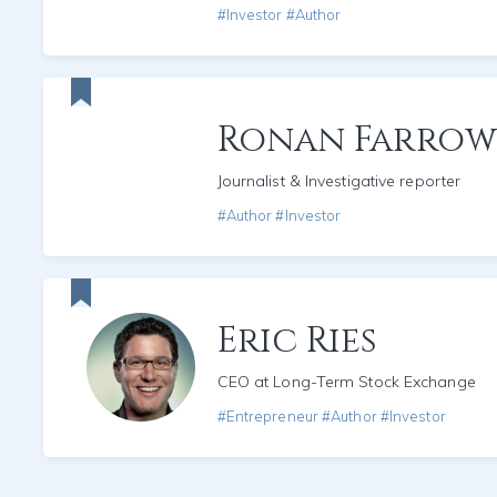
#Investor #Author
Ronan Farrow
Journalist & Investigative reporter
#Author #Investor
Eric Ries
CEO at Long-Term Stock Exchange
#Entrepreneur #Author #Investor