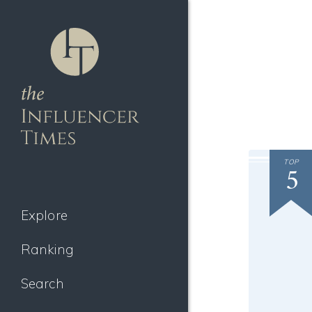
TOP
5
Explore
Ranking
Search