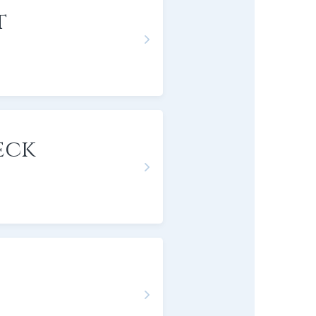
t
eck