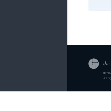
© 202
All r