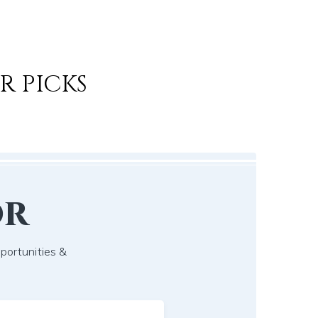
R PICKS
or
pportunities &