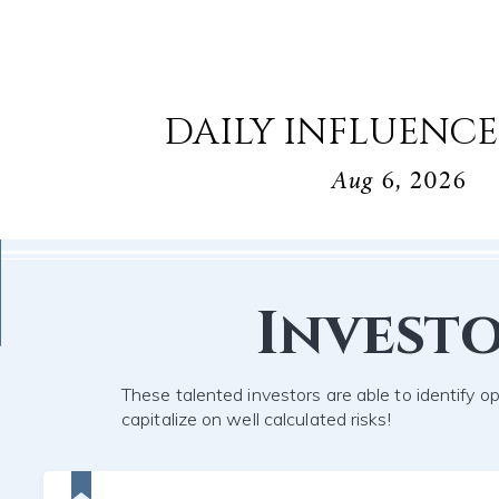
DAILY INFLUENCE
Aug 6, 2026
Invest
These talented investors are able to identify o
capitalize on well calculated risks!