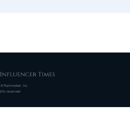
6 Rainmaker, Inc.
ights reserved
QUICK