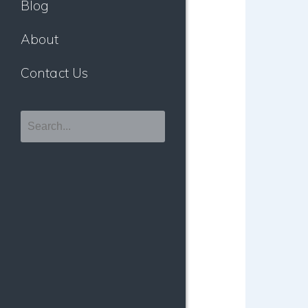
Blog
About
Contact Us