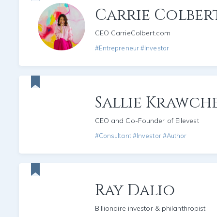
Carrie Colber
CEO CarrieColbert.com
#Entrepreneur #Investor
Sallie Krawch
CEO and Co-Founder of Ellevest
#Consultant #Investor #Author
Ray Dalio
Billionaire investor & philanthropist