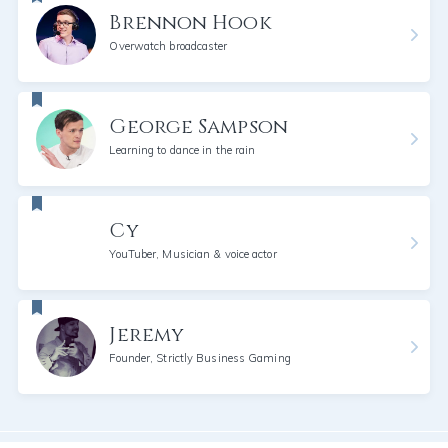
Brennon Hook
Overwatch broadcaster
George Sampson
Learning to dance in the rain
Cy
YouTuber, Musician & voice actor
Jeremy
Founder, Strictly Business Gaming