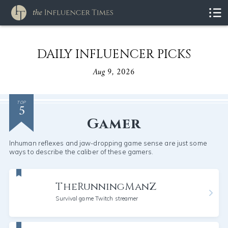
DAILY INFLUENCER PICKS
Aug 9, 2026
5
TOP
Gamer
Inhuman reflexes and jaw-dropping game sense are just some
ways to describe the caliber of these gamers.
TheRunningManZ
Survival game Twitch streamer