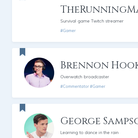
TheRunningM
Survival game Twitch streamer
#Gamer
Brennon Hoo
Overwatch broadcaster
#Commentator #Gamer
George Samps
Learning to dance in the rain