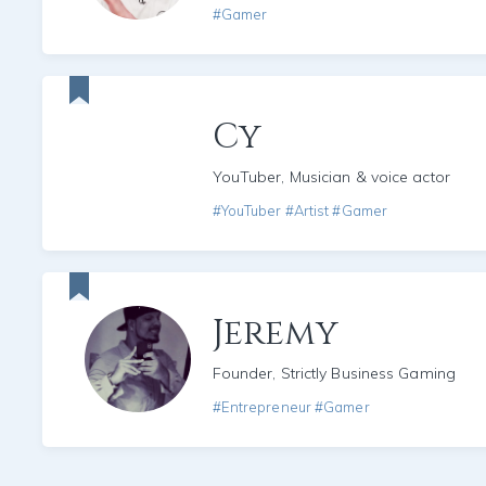
#Gamer
Cy
YouTuber, Musician & voice actor
#YouTuber #Artist #Gamer
Jeremy
Founder, Strictly Business Gaming
#Entrepreneur #Gamer