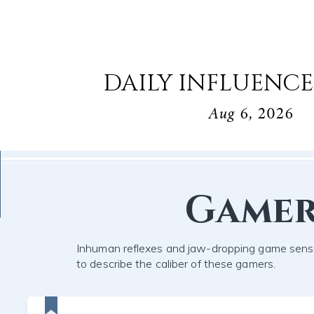
DAILY INFLUENCE
Aug 6, 2026
Game
Inhuman reflexes and jaw-dropping game sens
to describe the caliber of these gamers.