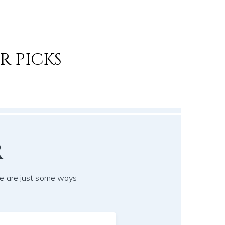
R PICKS
r
e are just some ways