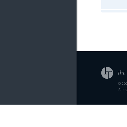
© 202
All r