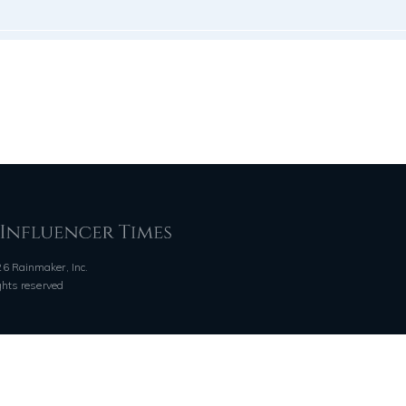
6 Rainmaker, Inc.
ights reserved
QUICK