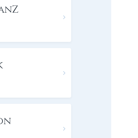
anZ
k
on