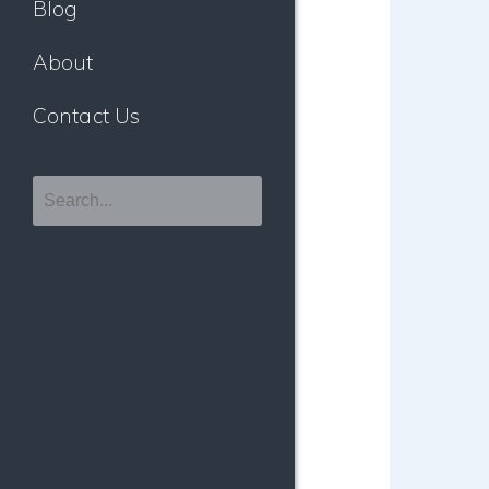
Blog
About
Contact Us