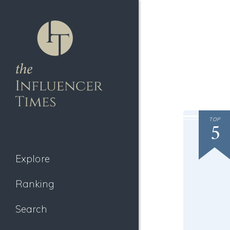
TOP
5
Explore
Ranking
Search