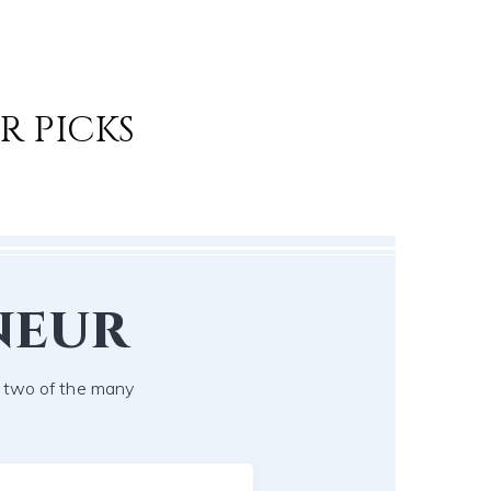
R PICKS
neur
t two of the many