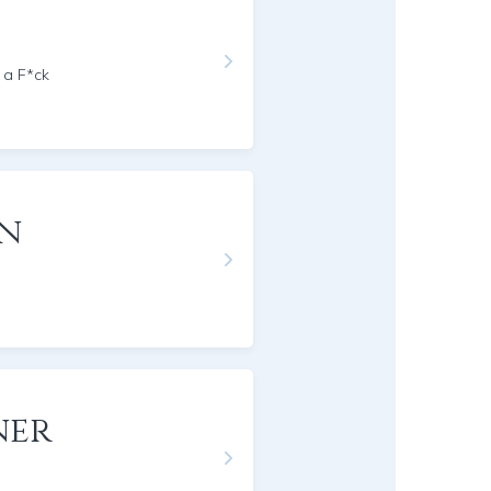
 a F*ck
on
ner