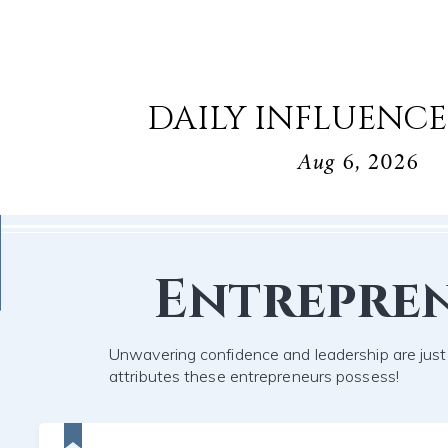
DAILY INFLUENCE
Aug 6, 2026
Entrepre
Unwavering confidence and leadership are jus
attributes these entrepreneurs possess!