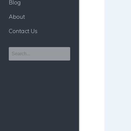
Blog
About
Contact Us