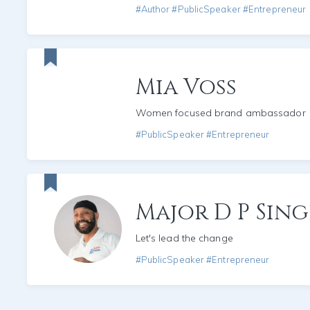
#Author #PublicSpeaker #Entrepreneur
Mia Voss
Women focused brand ambassador
#PublicSpeaker #Entrepreneur
Major D P Sin
Let's lead the change
#PublicSpeaker #Entrepreneur