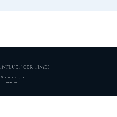
6 Rainmaker, Inc.
ights reserved
QUICK