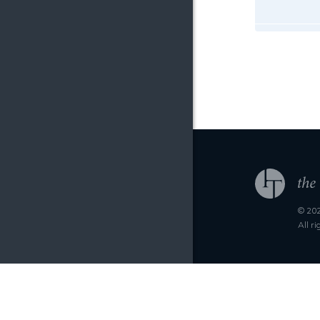
© 202
All r