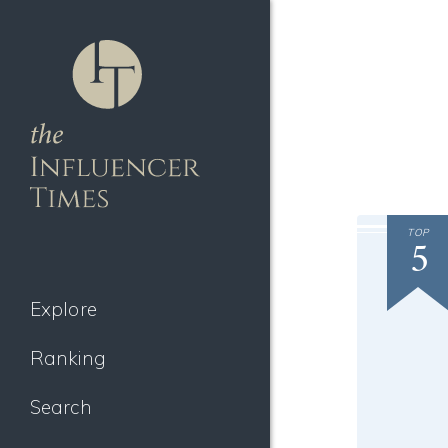
TOP
5
Explore
Ranking
Search