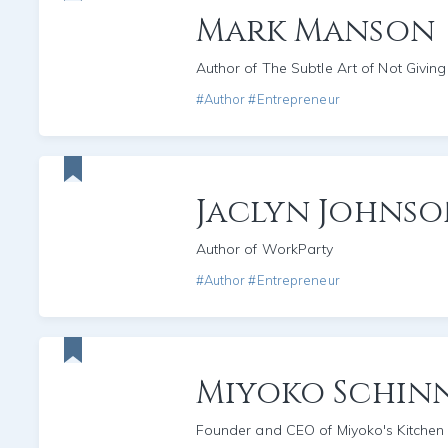
Mark Manson
Author of The Subtle Art of Not Giving
#Author #Entrepreneur
Jaclyn Johns
Author of WorkParty
#Author #Entrepreneur
Miyoko Schin
Founder and CEO of Miyoko's Kitchen