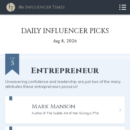
DAILY INFLUENCER PICKS
Aug 8, 2026
5
TOP
Entrepreneur
Unwavering confidence and leadership are just two of the many
attributes these entrepreneurs possess!
Mark Manson
Author of The Subtle Art of Not Giving a F*ck