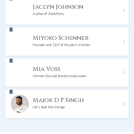
Jaclyn Johnson
Author of WorkParty
Miyoko Schinner
Founder and CEO of Miyoko's Kitchen
Mia Voss
Women focused brand ambassador
Major D P Singh
Let's lead the change