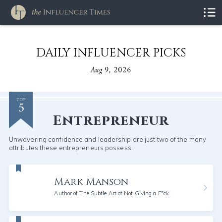
DAILY INFLUENCER PICKS
Aug 9, 2026
5
TOP
Entrepreneur
Unwavering confidence and leadership are just two of the many
attributes these entrepreneurs possess.
Mark Manson
Author of The Subtle Art of Not Giving a F*ck