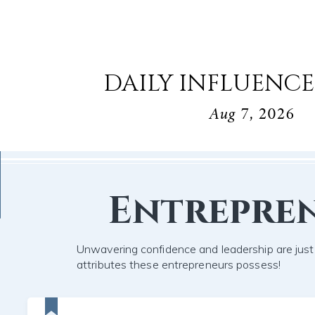
DAILY INFLUENCE
Aug 7, 2026
Entrepre
Unwavering confidence and leadership are jus
attributes these entrepreneurs possess!