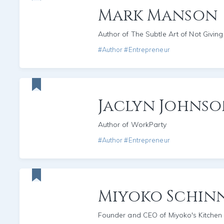
Mark Manson
Author of The Subtle Art of Not Giving
#Author #Entrepreneur
Jaclyn Johns
Author of WorkParty
#Author #Entrepreneur
Miyoko Schin
Founder and CEO of Miyoko's Kitchen