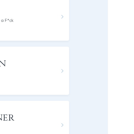
 a F*ck
on
ner