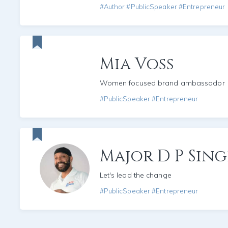
#Author #PublicSpeaker #Entrepreneur
Mia Voss
Women focused brand ambassador
#PublicSpeaker #Entrepreneur
Major D P Sin
Let's lead the change
#PublicSpeaker #Entrepreneur