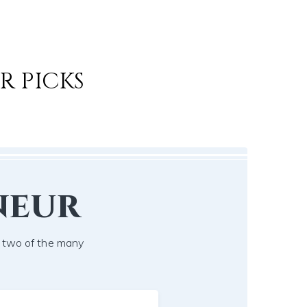
R PICKS
neur
t two of the many