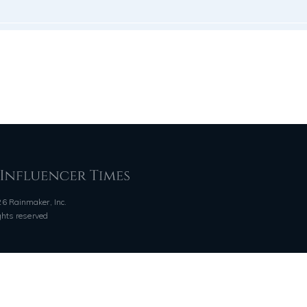
6 Rainmaker, Inc.
ights reserved
QUICK