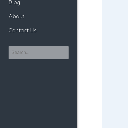
Blog
About
Contact Us