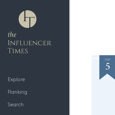
TOP
5
Explore
Ranking
Search