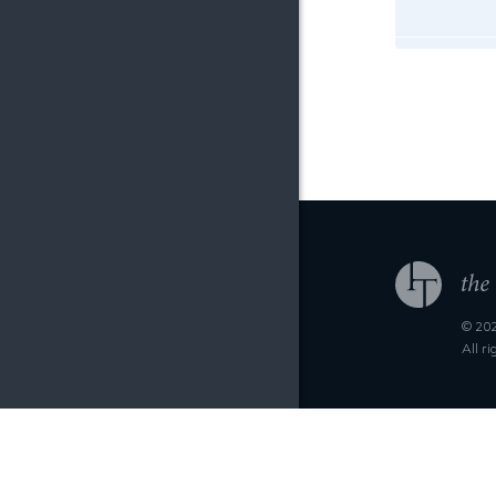
© 202
All r