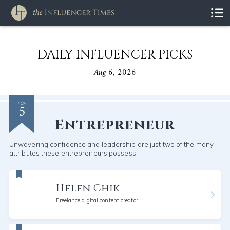
DAILY INFLUENCER PICKS
Aug 6, 2026
5
TOP
Entrepreneur
Unwavering confidence and leadership are just two of the many
attributes these entrepreneurs possess!
Helen Chik
Freelance digital content creator