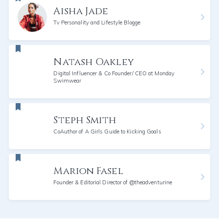
Aisha Jade
Tv Personality and Lifestyle Blogge
Natash Oakley
Digital Influencer & Co Founder/ CEO at Monday
Swimwear
Steph Smith
CoAuthor of A Girls Guide to Kicking Goals
Marion Fasel
Founder & Editorial Director of @theadventurine