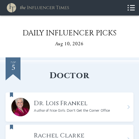
DAILY INFLUENCER PICKS
Aug 10, 2026
5
TOP
Doctor
Dr. Lois Frankel
Author of Nice Girls Don't Get the Corner Office
Rachel Clarke