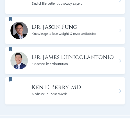
End of life patient advocacy expert
Dr. Jason Fung
Knowledge to lose weight & reverse diabetes
Dr. James DiNicolantonio
Evidence-basednutrition
Ken D Berry MD
Medicine in Plain Words