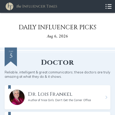
DAILY INFLUENCER PICKS
Aug 6, 2026
5
TOP
Doctor
Reliable, intelligent & great communicators; these doctors are truly
amazing at what they do & it shows.
Dr. Lois Frankel
Author of Nice Girls Don't Get the Corner Office