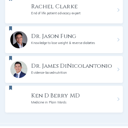
Rachel Clarke
End of life patient advocacy expert
Dr. Jason Fung
Knowledge to lose weight & reverse diabetes
Dr. James DiNicolantonio
Evidence-basednutrition
Ken D Berry MD
Medicine in Plain Words