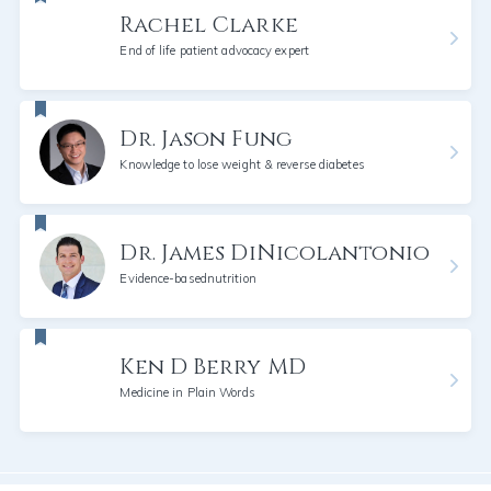
Rachel Clarke
End of life patient advocacy expert
Dr. Jason Fung
Knowledge to lose weight & reverse diabetes
Dr. James DiNicolantonio
Evidence-basednutrition
Ken D Berry MD
Medicine in Plain Words