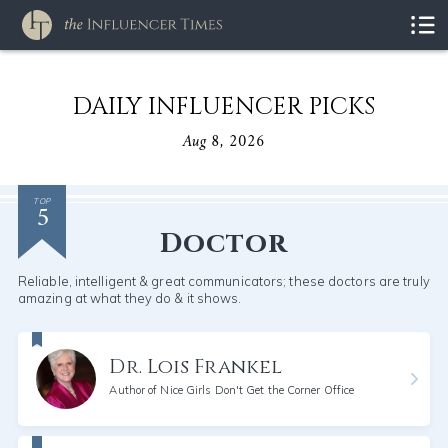
DAILY INFLUENCER PICKS
Aug 8, 2026
5
TOP
Doctor
Reliable, intelligent & great communicators; these doctors are truly
amazing at what they do & it shows.
Dr. Lois Frankel
Author of Nice Girls Don't Get the Corner Office