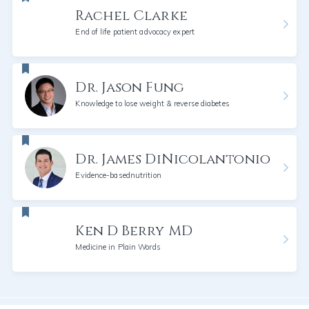
Rachel Clarke
End of life patient advocacy expert
Dr. Jason Fung
Knowledge to lose weight & reverse diabetes
Dr. James DiNicolantonio
Evidence-basednutrition
Ken D Berry MD
Medicine in Plain Words