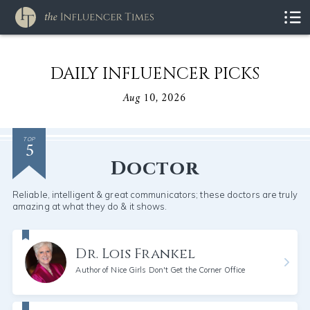
DAILY INFLUENCER PICKS
Aug 10, 2026
5
TOP
Doctor
Reliable, intelligent & great communicators; these doctors are truly
amazing at what they do & it shows.
Dr. Lois Frankel
Author of Nice Girls Don't Get the Corner Office