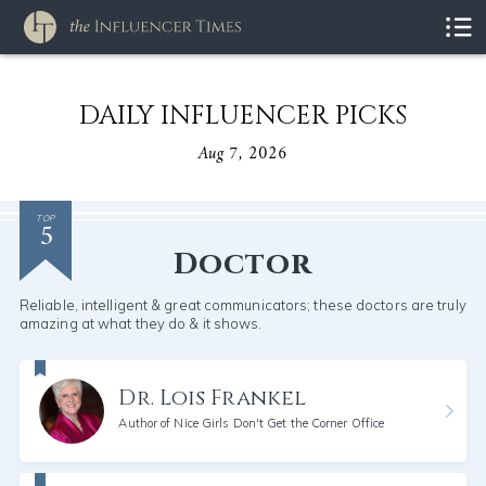
DAILY INFLUENCER PICKS
Aug 7, 2026
5
TOP
Doctor
Reliable, intelligent & great communicators; these doctors are truly
amazing at what they do & it shows.
Dr. Lois Frankel
Author of Nice Girls Don't Get the Corner Office