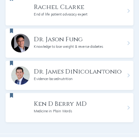
Rachel Clarke
End of life patient advocacy expert
Dr. Jason Fung
Knowledge to lose weight & reverse diabetes
Dr. James DiNicolantonio
Evidence-basednutrition
Ken D Berry MD
Medicine in Plain Words