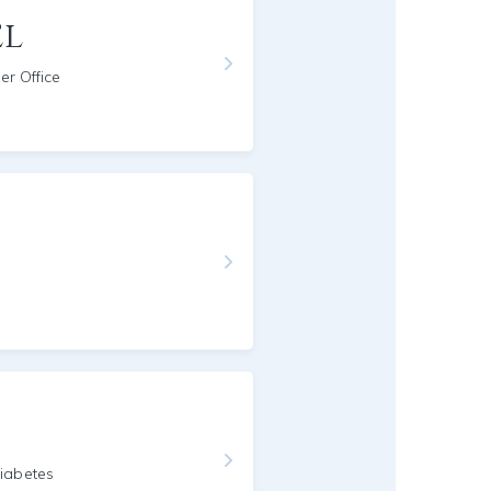
el
er Office
g
iabetes