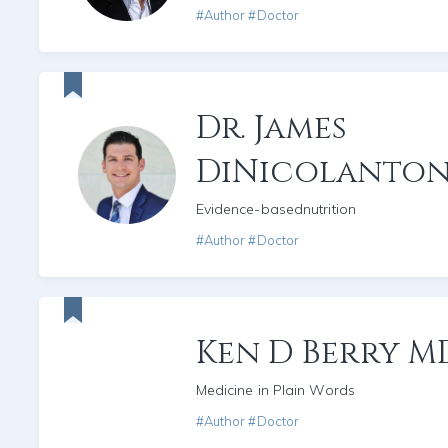
#Author #Doctor
Dr. James
DiNicolanton
Evidence-basednutrition
#Author #Doctor
Ken D Berry M
Medicine in Plain Words
#Author #Doctor