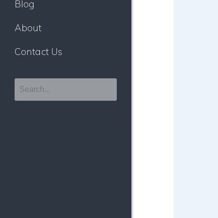
Blog
About
Contact Us