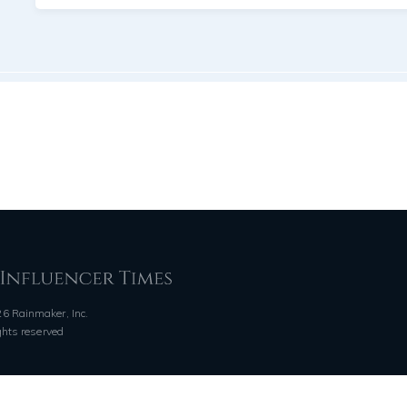
6 Rainmaker, Inc.
ights reserved