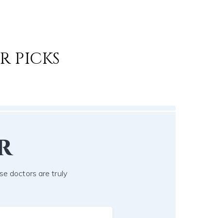
R PICKS
r
se doctors are truly