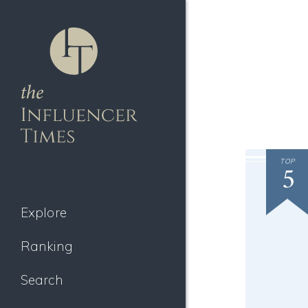
TOP
5
Explore
Ranking
Search