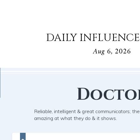
DAILY INFLUENCE
Aug 6, 2026
Docto
Reliable, intelligent & great communicators; the
amazing at what they do & it shows.