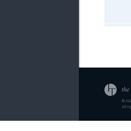
© 202
All r