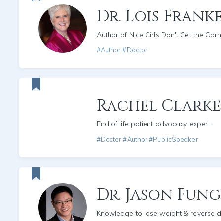
Dr. Lois Frank
Author of Nice Girls Don't Get the Corn
#Author #Doctor
Rachel Clarke
End of life patient advocacy expert
#Doctor #Author #PublicSpeaker
Dr. Jason Fun
Knowledge to lose weight & reverse d