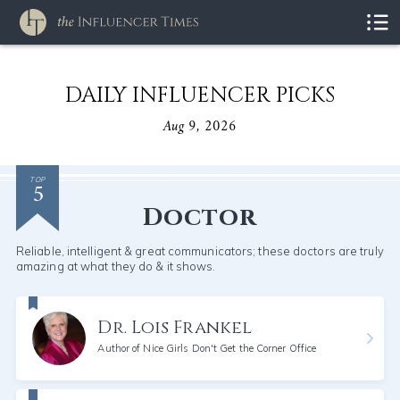
DAILY INFLUENCER PICKS
Aug 9, 2026
5
TOP
Doctor
Reliable, intelligent & great communicators; these doctors are truly
amazing at what they do & it shows.
Dr. Lois Frankel
Author of Nice Girls Don't Get the Corner Office