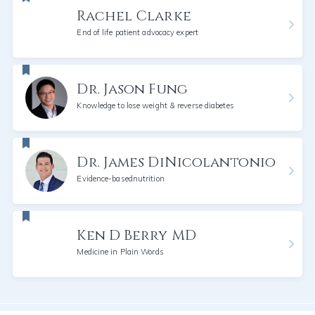
Rachel Clarke
End of life patient advocacy expert
Dr. Jason Fung
Knowledge to lose weight & reverse diabetes
Dr. James DiNicolantonio
Evidence-basednutrition
Ken D Berry MD
Medicine in Plain Words