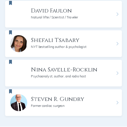
David Faulon
Natural lifte / Scientist / Traveler
Shefali Tsabary
NYT bestselling author & psychologist
Nina Savelle-Rocklin
Psychoanalyst, author, and radio host
Steven R. Gundry
Former cardiac surgeon