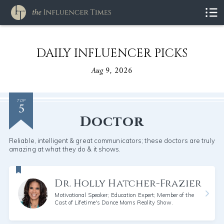
DAILY INFLUENCER PICKS
Aug 9, 2026
5
TOP
Doctor
Reliable, intelligent & great communicators; these doctors are truly
amazing at what they do & it shows.
Dr. Holly Hatcher-Frazier
Motivational Speaker; Education Expert; Member of the
Cast of Lifetime's Dance Moms Reality Show.