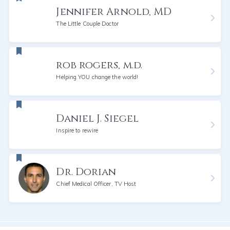
Jennifer Arnold, MD
The Little Couple Doctor
rob rogers, m.d.
Helping YOU change the world!
Daniel J. Siegel
Inspire to rewire
Dr. Dorian
Chief Medical Officer, TV Host