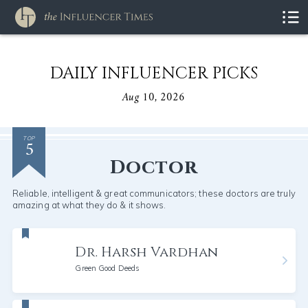
DAILY INFLUENCER PICKS
Aug 10, 2026
5
TOP
Doctor
Reliable, intelligent & great communicators; these doctors are truly
amazing at what they do & it shows.
Dr. Harsh Vardhan
Green Good Deeds