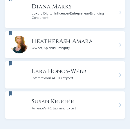
Diana Marks
Luxury Digital Influencer/Entrepreneur/Branding
Consultant.
HeatherAsh Amara
Owner, Spiritual Integrity
Lara Honos-Webb
International ADHD expoert
Susan Kruger
America's #1 Learning Expert