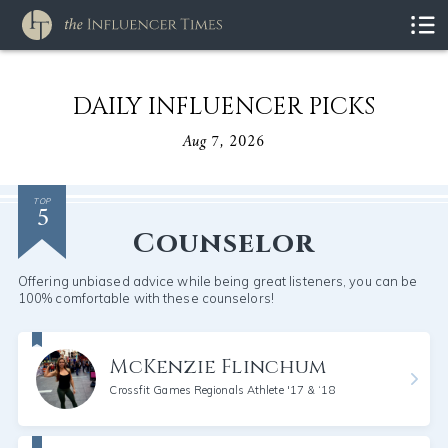
DAILY INFLUENCER PICKS
Aug 7, 2026
5
TOP
Counselor
Offering unbiased advice while being great listeners, you can be
100% comfortable with these counselors!
McKenzie Flinchum
Crossfit Games Regionals Athlete '17 & ‘18