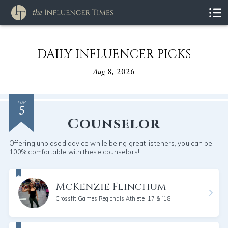
DAILY INFLUENCER PICKS
Aug 8, 2026
5
TOP
Counselor
Offering unbiased advice while being great listeners, you can be
100% comfortable with these counselors!
McKenzie Flinchum
Crossfit Games Regionals Athlete '17 & ‘18