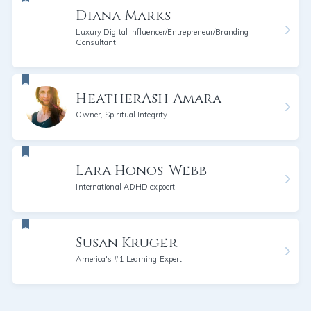
Diana Marks
Luxury Digital Influencer/Entrepreneur/Branding
Consultant.
HeatherAsh Amara
Owner, Spiritual Integrity
Lara Honos-Webb
International ADHD expoert
Susan Kruger
America's #1 Learning Expert