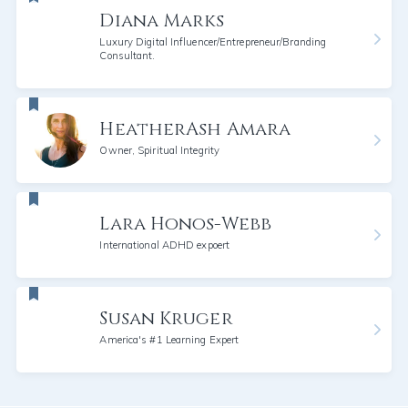
Diana Marks
Luxury Digital Influencer/Entrepreneur/Branding
Consultant.
HeatherAsh Amara
Owner, Spiritual Integrity
Lara Honos-Webb
International ADHD expoert
Susan Kruger
America's #1 Learning Expert