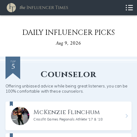
DAILY INFLUENCER PICKS
Aug 9, 2026
5
TOP
Counselor
Offering unbiased advice while being great listeners, you can be
100% comfortable with these counselors.
McKenzie Flinchum
Crossfit Games Regionals Athlete '17 & ‘18