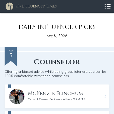
DAILY INFLUENCER PICKS
Aug 8, 2026
5
TOP
Counselor
Offering unbiased advice while being great listeners, you can be
100% comfortable with these counselors.
McKenzie Flinchum
Crossfit Games Regionals Athlete '17 & ‘18