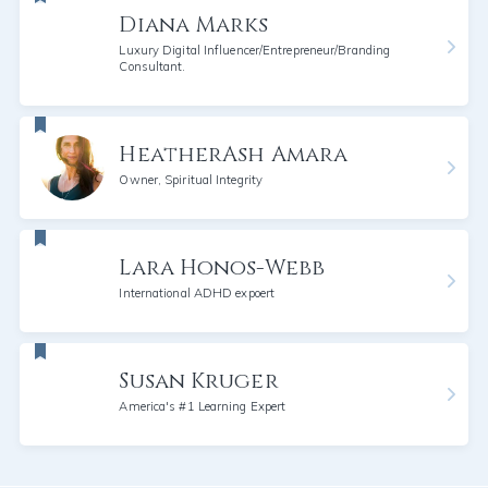
Diana Marks
Luxury Digital Influencer/Entrepreneur/Branding
Consultant.
HeatherAsh Amara
Owner, Spiritual Integrity
Lara Honos-Webb
International ADHD expoert
Susan Kruger
America's #1 Learning Expert