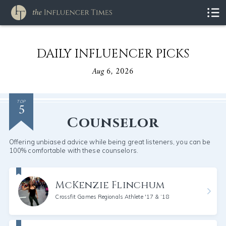
DAILY INFLUENCER PICKS
Aug 6, 2026
5
TOP
Counselor
Offering unbiased advice while being great listeners, you can be
100% comfortable with these counselors.
McKenzie Flinchum
Crossfit Games Regionals Athlete '17 & ‘18