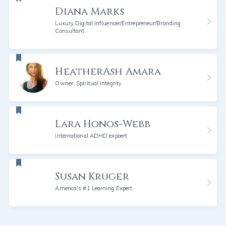
Diana Marks
Luxury Digital Influencer/Entrepreneur/Branding
Consultant.
HeatherAsh Amara
Owner, Spiritual Integrity
Lara Honos-Webb
International ADHD expoert
Susan Kruger
America's #1 Learning Expert