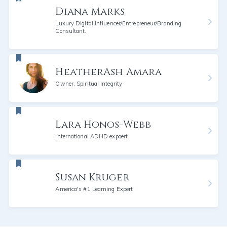
Diana Marks
Luxury Digital Influencer/Entrepreneur/Branding
Consultant.
HeatherAsh Amara
Owner, Spiritual Integrity
Lara Honos-Webb
International ADHD expoert
Susan Kruger
America's #1 Learning Expert