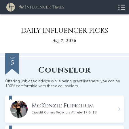
DAILY INFLUENCER PICKS
Aug 7, 2026
5
TOP
Counselor
Offering unbiased advice while being great listeners, you can be
100% comfortable with these counselors.
McKenzie Flinchum
Crossfit Games Regionals Athlete '17 & ‘18