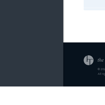
© 202
All r