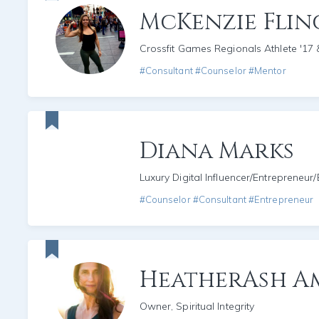
McKenzie Fli
Crossfit Games Regionals Athlete '17 
#Consultant #Counselor #Mentor
Diana Marks
Luxury Digital Influencer/Entrepreneur
#Counselor #Consultant #Entrepreneur
HeatherAsh A
Owner, Spiritual Integrity