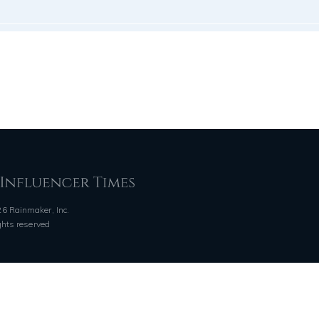
6 Rainmaker, Inc.
ights reserved
QUICK