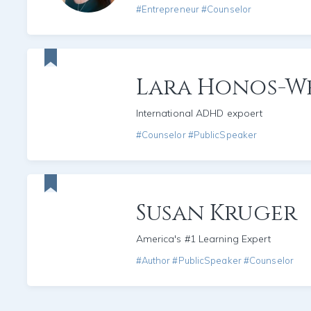
#Entrepreneur #Counselor
Lara Honos-W
International ADHD expoert
#Counselor #PublicSpeaker
Susan Kruger
America's #1 Learning Expert
#Author #PublicSpeaker #Counselor