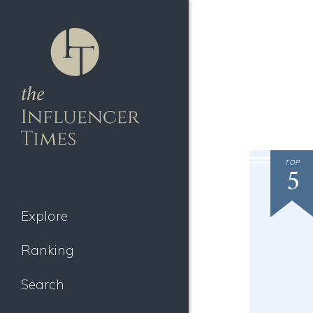
TOP
5
Explore
Ranking
Search