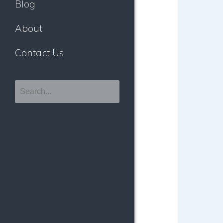
Blog
About
Contact Us