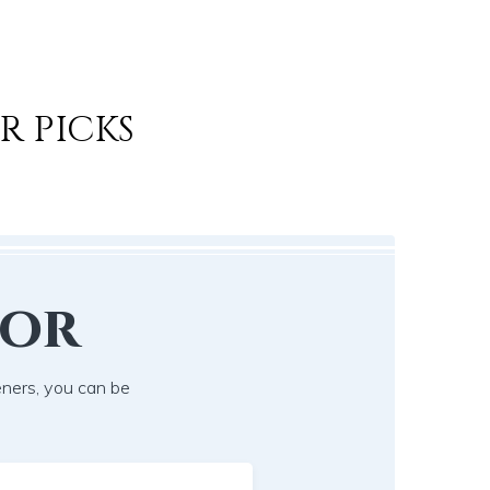
R PICKS
lor
eners, you can be