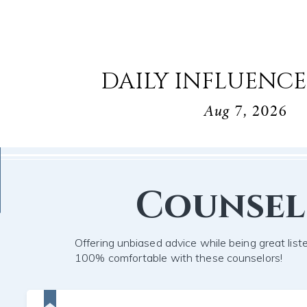
DAILY INFLUENCE
Aug 7, 2026
Counse
Offering unbiased advice while being great list
100% comfortable with these counselors!