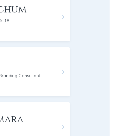
nchum
& ‘18
/Branding Consultant.
mara