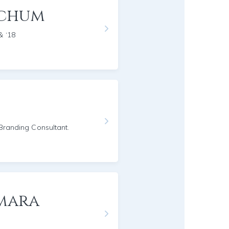
nchum
& ‘18
/Branding Consultant.
mara