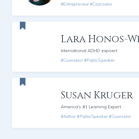
#Entrepreneur #Counselor
Lara Honos-W
International ADHD expoert
#Counselor #PublicSpeaker
Susan Kruger
America's #1 Learning Expert
#Author #PublicSpeaker #Counselor