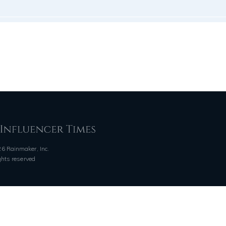
6 Rainmaker, Inc.
ights reserved
QUICK