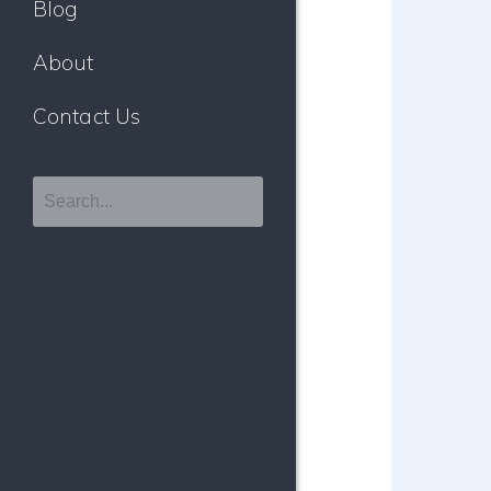
Blog
About
Contact Us