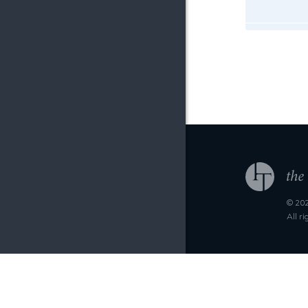
© 202
All r