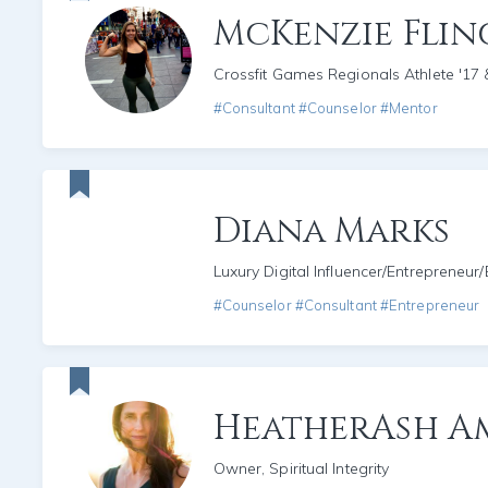
McKenzie Fli
Crossfit Games Regionals Athlete '17 
#Consultant #Counselor #Mentor
Diana Marks
Luxury Digital Influencer/Entrepreneur
#Counselor #Consultant #Entrepreneur
HeatherAsh A
Owner, Spiritual Integrity