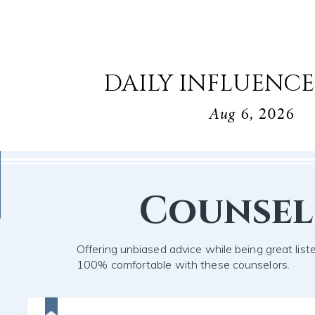
DAILY INFLUENCE
Aug 6, 2026
Counse
Offering unbiased advice while being great list
100% comfortable with these counselors.