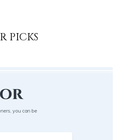
R PICKS
lor
eners, you can be