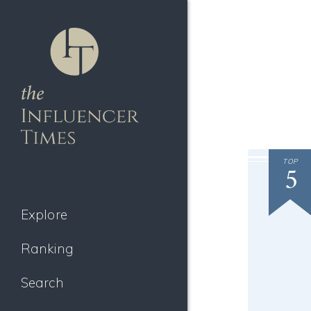
TOP
5
Explore
Ranking
Search