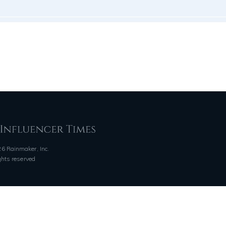
6 Rainmaker, Inc.
ights reserved
QUICK