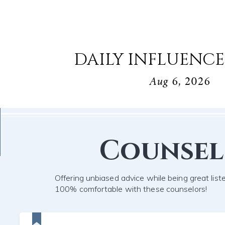
DAILY INFLUENCE
Aug 6, 2026
Counse
Offering unbiased advice while being great list
100% comfortable with these counselors!