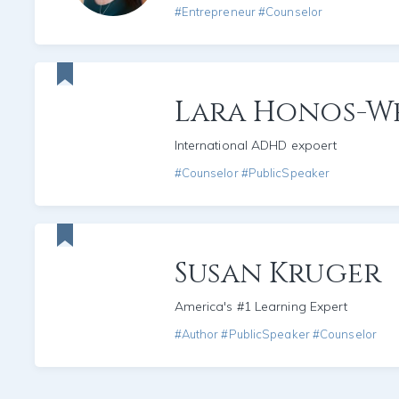
#Entrepreneur #Counselor
Lara Honos-W
International ADHD expoert
#Counselor #PublicSpeaker
Susan Kruger
America's #1 Learning Expert
#Author #PublicSpeaker #Counselor