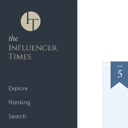
TOP
5
Explore
Ranking
Search