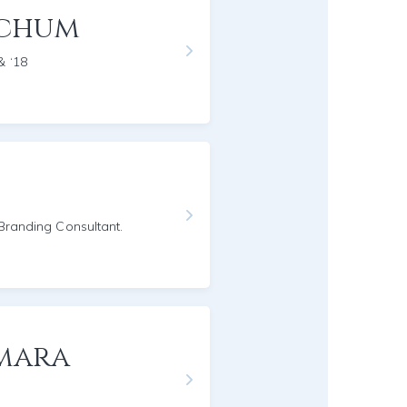
nchum
& ‘18
/Branding Consultant.
mara