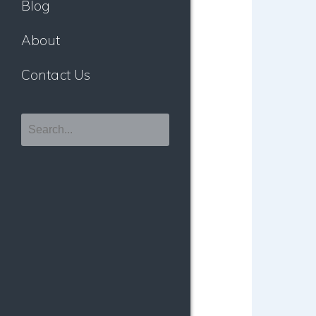
Blog
About
Contact Us