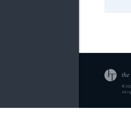
© 202
All r