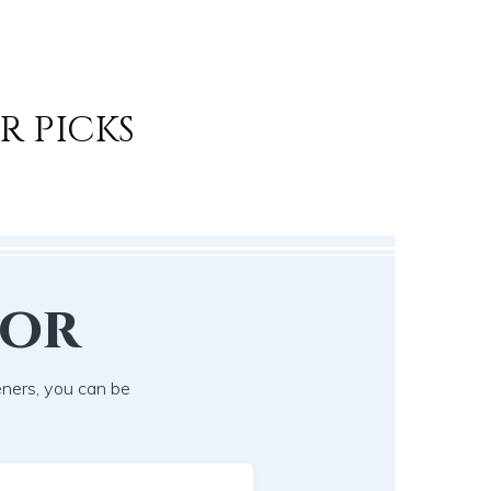
R PICKS
lor
eners, you can be