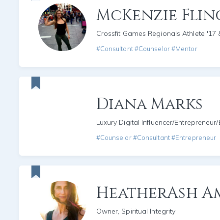
McKenzie Fli
Crossfit Games Regionals Athlete '17 
#Consultant #Counselor #Mentor
Diana Marks
Luxury Digital Influencer/Entrepreneur
#Counselor #Consultant #Entrepreneur
HeatherAsh A
Owner, Spiritual Integrity