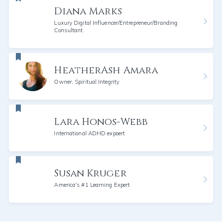
Diana Marks
Luxury Digital Influencer/Entrepreneur/Branding
Consultant.
HeatherAsh Amara
Owner, Spiritual Integrity
Lara Honos-Webb
International ADHD expoert
Susan Kruger
America's #1 Learning Expert