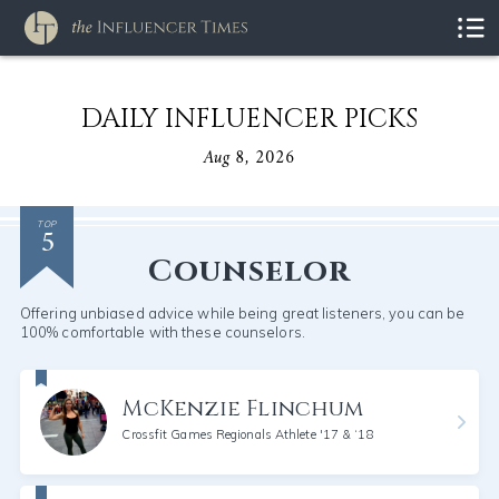
DAILY INFLUENCER PICKS
Aug 8, 2026
5
TOP
Counselor
Offering unbiased advice while being great listeners, you can be
100% comfortable with these counselors.
McKenzie Flinchum
Crossfit Games Regionals Athlete '17 & ‘18