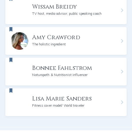
Wissam Breidy
TV host, media advisor, public speaking coach
Amy Crawford
The holistic ingredient
Bonnee Fahlstrom
Naturopath & Nutritionist influencer
Lisa Marie Sanders
Fitness cover model/ World traveler