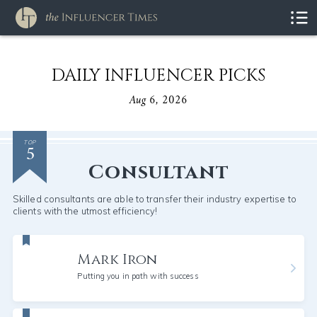
DAILY INFLUENCER PICKS
Aug 6, 2026
5
TOP
Consultant
Skilled consultants are able to transfer their industry expertise to
clients with the utmost efficiency!
Mark Iron
Putting you in path with success