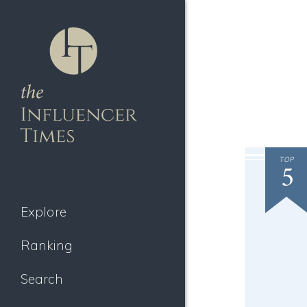
TOP
5
Explore
Ranking
Search