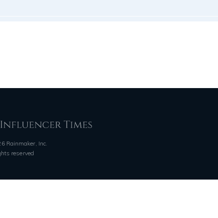
6 Rainmaker, Inc.
ights reserved
QUICK