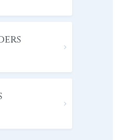
ders
s