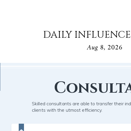
DAILY INFLUENCE
Aug 8, 2026
Consult
Skilled consultants are able to transfer their in
clients with the utmost efficiency.