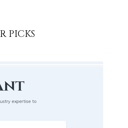
R PICKS
ant
dustry expertise to