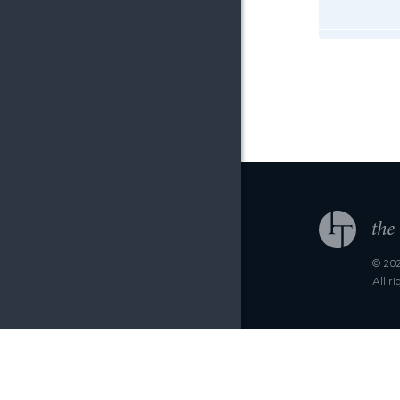
© 202
All r