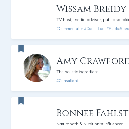
Wissam Breidy
TV host, media advisor, public speak
#Commentator #Consultant #PublicSpe
Amy Crawfor
The holistic ingredient
#Consultant
Bonnee Fahls
Naturopath & Nutritionist influencer