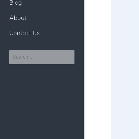
Blog
About
Contact Us