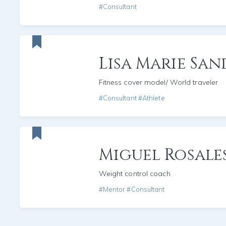
#Consultant
Lisa Marie San
Fitness cover model/ World traveler
#Consultant #Athlete
Miguel Rosale
Weight control coach
#Mentor #Consultant