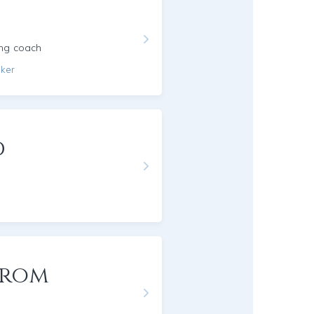
ing coach
aker
d
trom