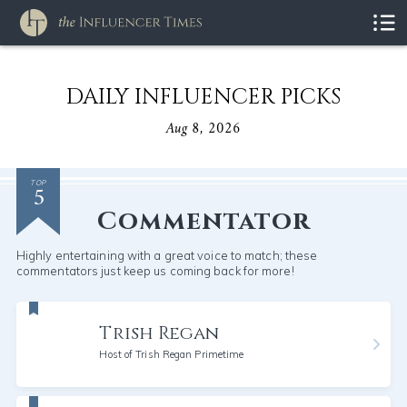
DAILY INFLUENCER PICKS
Aug 8, 2026
5
TOP
Commentator
Highly entertaining with a great voice to match; these
commentators just keep us coming back for more!
Trish Regan
Host of Trish Regan Primetime