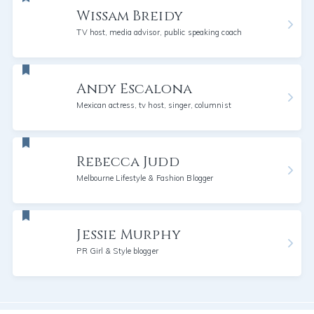
Wissam Breidy
TV host, media advisor, public speaking coach
Andy Escalona
Mexican actress, tv host, singer, columnist
Rebecca Judd
Melbourne Lifestyle & Fashion Blogger
Jessie Murphy
PR Girl & Style blogger