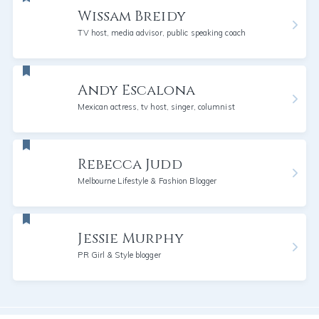
Wissam Breidy
TV host, media advisor, public speaking coach
Andy Escalona
Mexican actress, tv host, singer, columnist
Rebecca Judd
Melbourne Lifestyle & Fashion Blogger
Jessie Murphy
PR Girl & Style blogger