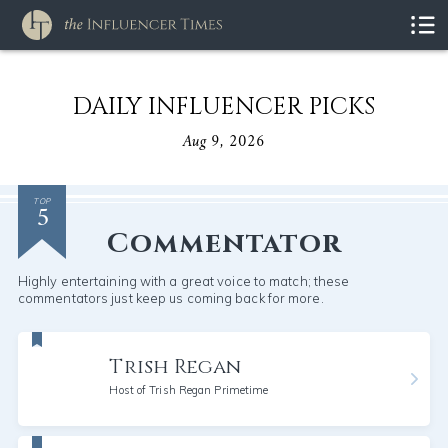
DAILY INFLUENCER PICKS
Aug 9, 2026
5
TOP
Commentator
Highly entertaining with a great voice to match; these
commentators just keep us coming back for more.
Trish Regan
Host of Trish Regan Primetime