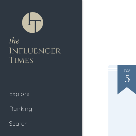
TOP
5
Explore
Ranking
Search