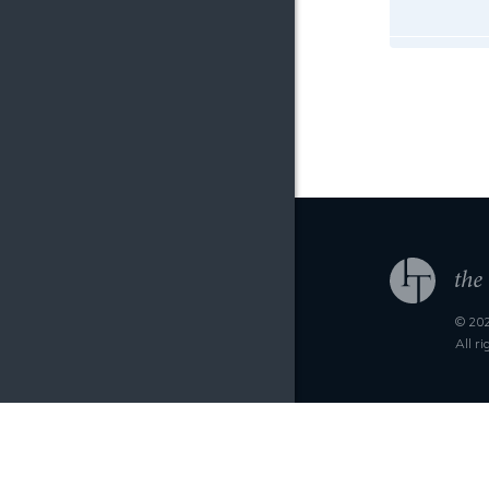
© 202
All r