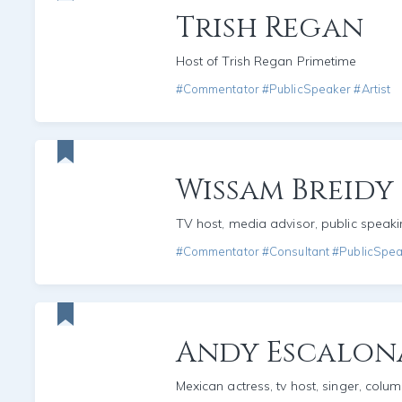
Trish Regan
Host of Trish Regan Primetime
#Commentator #PublicSpeaker #Artist
Wissam Breidy
TV host, media advisor, public speak
#Commentator #Consultant #PublicSpe
Andy Escalon
Mexican actress, tv host, singer, colum