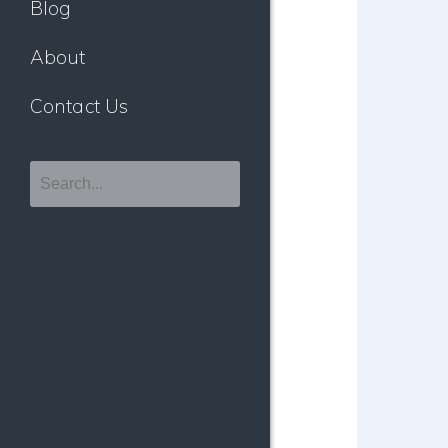
Blog
About
Contact Us