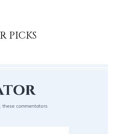
R PICKS
ator
ch; these commentators