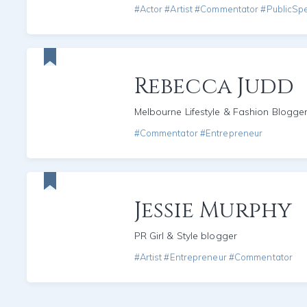
#Actor #Artist #Commentator #PublicSp
Rebecca Judd
Melbourne Lifestyle & Fashion Blogge
#Commentator #Entrepreneur
Jessie Murphy
PR Girl & Style blogger
#Artist #Entrepreneur #Commentator