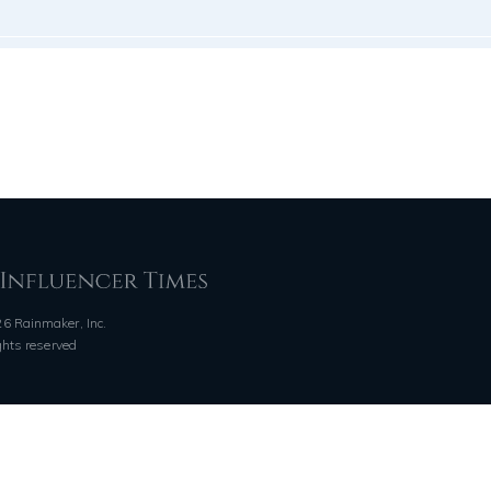
6 Rainmaker, Inc.
ights reserved
QUICK