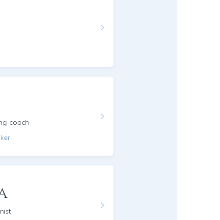
ing coach
aker
a
nist