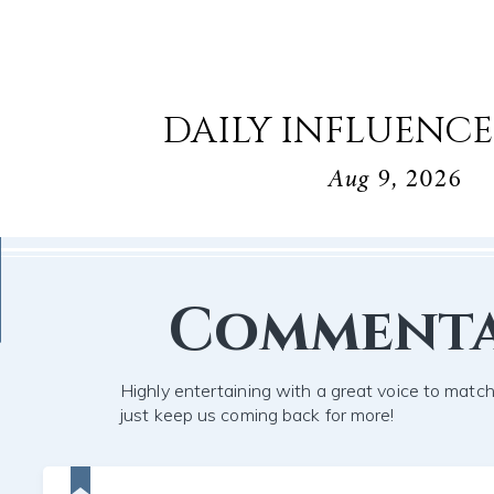
DAILY INFLUENCE
Aug 9, 2026
Comment
Highly entertaining with a great voice to mat
just keep us coming back for more!