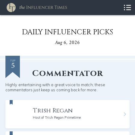
DAILY INFLUENCER PICKS
Aug 6, 2026
5
TOP
Commentator
Highly entertaining with a great voice to match; these
commentators just keep us coming back for more.
Trish Regan
Host of Trish Regan Primetime