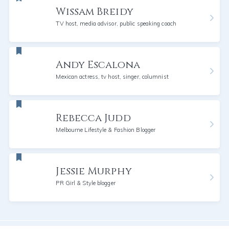
Wissam Breidy
TV host, media advisor, public speaking coach
Andy Escalona
Mexican actress, tv host, singer, columnist
Rebecca Judd
Melbourne Lifestyle & Fashion Blogger
Jessie Murphy
PR Girl & Style blogger