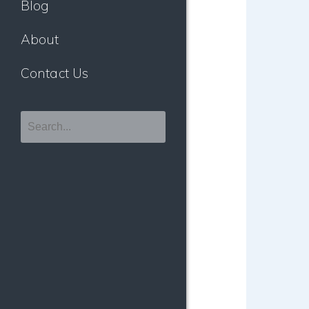
Blog
About
Contact Us