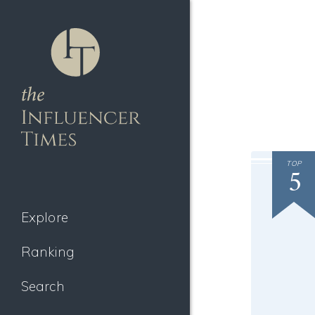
TOP
5
Explore
Ranking
Search