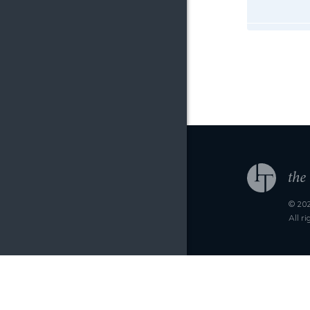
© 202
All r