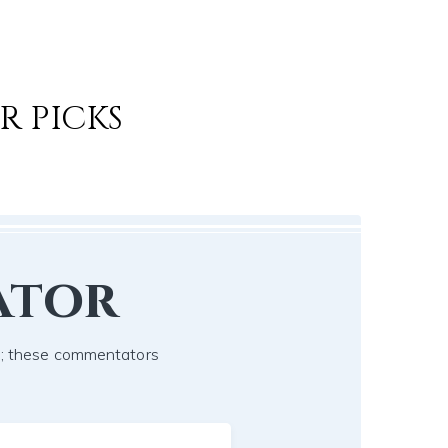
R PICKS
ator
ch; these commentators