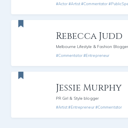
#Actor #Artist #Commentator #PublicSp
Rebecca Judd
Melbourne Lifestyle & Fashion Blogge
#Commentator #Entrepreneur
Jessie Murphy
PR Girl & Style blogger
#Artist #Entrepreneur #Commentator