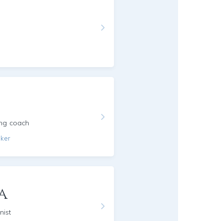
ing coach
aker
a
nist