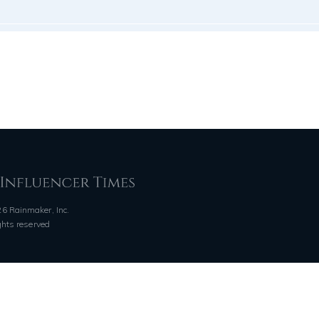
6 Rainmaker, Inc.
ights reserved
QUICK