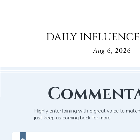
DAILY INFLUENCE
Aug 6, 2026
Comment
Highly entertaining with a great voice to mat
just keep us coming back for more.