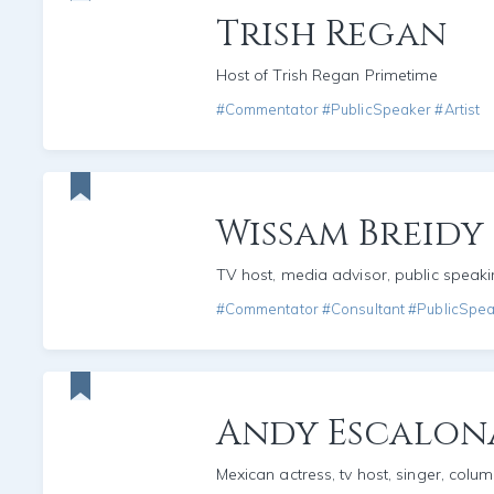
Trish Regan
Host of Trish Regan Primetime
#Commentator #PublicSpeaker #Artist
Wissam Breidy
TV host, media advisor, public speak
#Commentator #Consultant #PublicSpe
Andy Escalon
Mexican actress, tv host, singer, colum