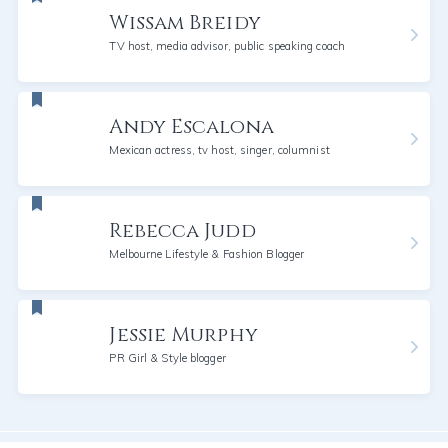
Wissam Breidy
TV host, media advisor, public speaking coach
Andy Escalona
Mexican actress, tv host, singer, columnist
Rebecca Judd
Melbourne Lifestyle & Fashion Blogger
Jessie Murphy
PR Girl & Style blogger