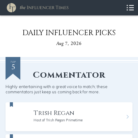
DAILY INFLUENCER PICKS
Aug 7, 2026
5
TOP
Commentator
Highly entertaining with a great voice to match; these
commentators just keep us coming back for more.
Trish Regan
Host of Trish Regan Primetime