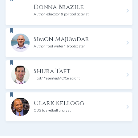
Donna Brazile
Author, educator & political activist
Simon Majumdar
Author, food writer * broadcaster
Shura Taft
Host/Presenter/MC/Celebrant
Clark Kellogg
CBS basketball analyst