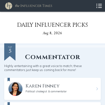
DAILY INFLUENCER PICKS
Aug 8, 2026
5
TOP
Commentator
Highly entertaining with a great voice to match; these
commentators just keep us coming back for more!
Karen Finney
Political strategist & commentator