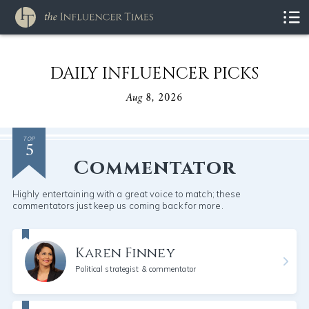
DAILY INFLUENCER PICKS
Aug 8, 2026
5
TOP
Commentator
Highly entertaining with a great voice to match; these
commentators just keep us coming back for more.
Karen Finney
Political strategist & commentator