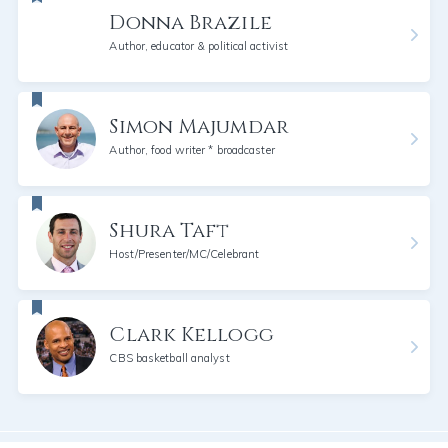
Donna Brazile
Author, educator & political activist
Simon Majumdar
Author, food writer * broadcaster
Shura Taft
Host/Presenter/MC/Celebrant
Clark Kellogg
CBS basketball analyst