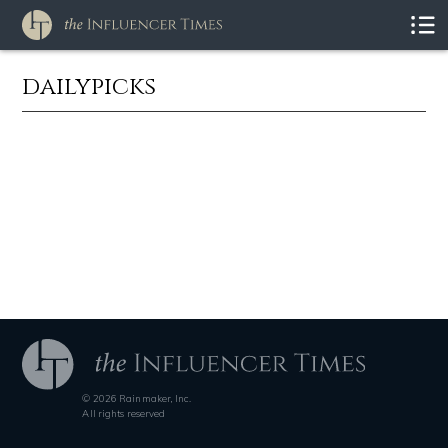
dailypicks
© 2026 Rainmaker, Inc.
All rights reserved