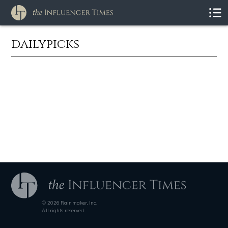
dailypicks
© 2026 Rainmaker, Inc.
All rights reserved