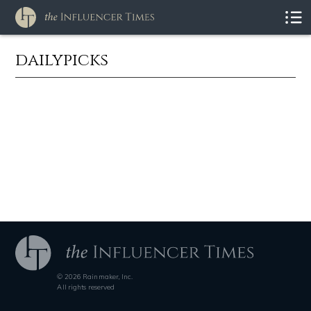
dailypicks
© 2026 Rainmaker, Inc.
All rights reserved