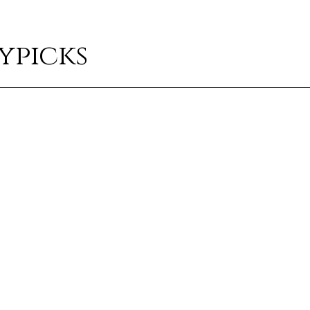
ypicks