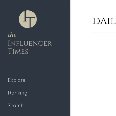
dail
Explore
Ranking
Search