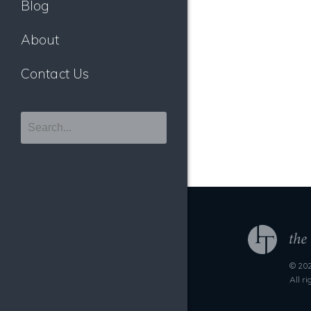
Blog
About
Contact Us
© 202
All r