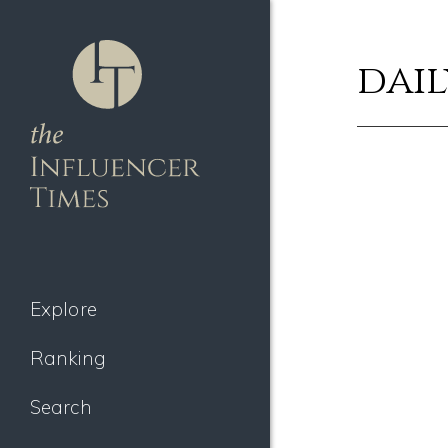
dail
Explore
Ranking
Search