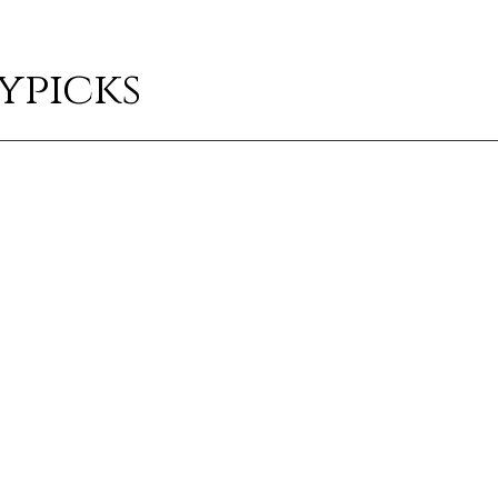
ypicks