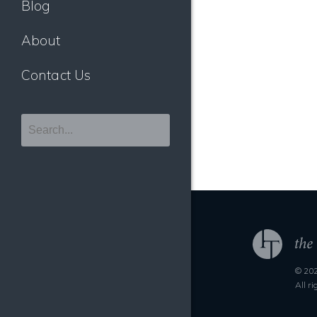
Blog
About
Contact Us
© 202
All r