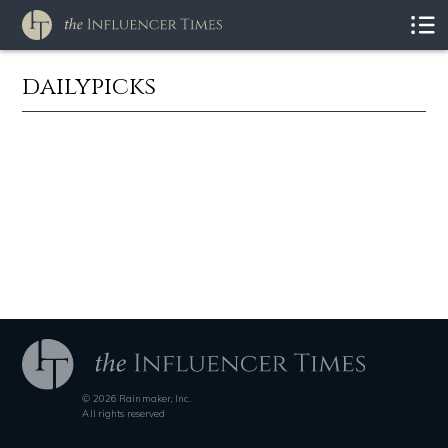
dailypicks
© 2026 Rainmaker, Inc.
All rights reserved