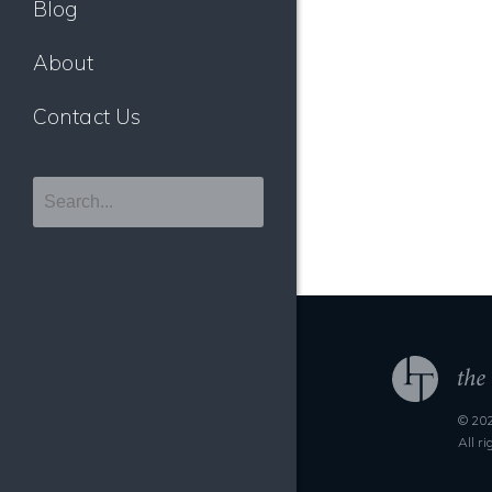
Blog
About
Contact Us
© 202
All r