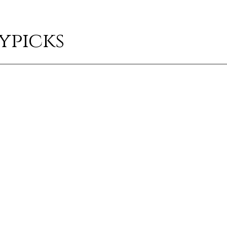
ypicks