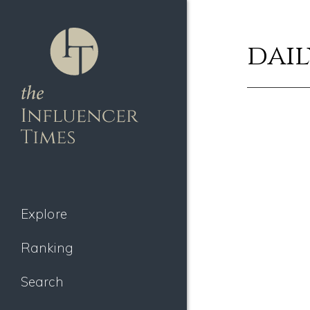
dail
Explore
Ranking
Search