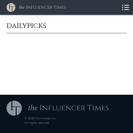
dailypicks
© 2026 Rainmaker, Inc.
All rights reserved